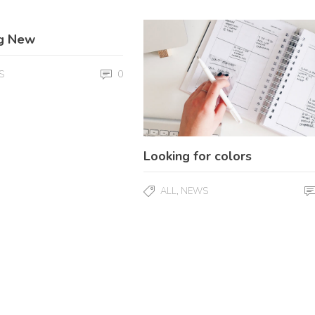
g New
0
S
Looking for colors
,
ALL
NEWS