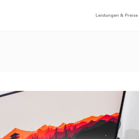
Leistungen & Preise