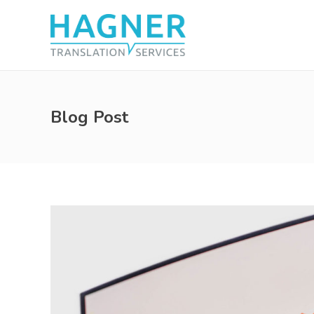
Blog Post