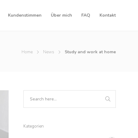
Kundenstimmen
Über mich
FAQ
Kontakt
Home
News
Study and work at home
Kategorien