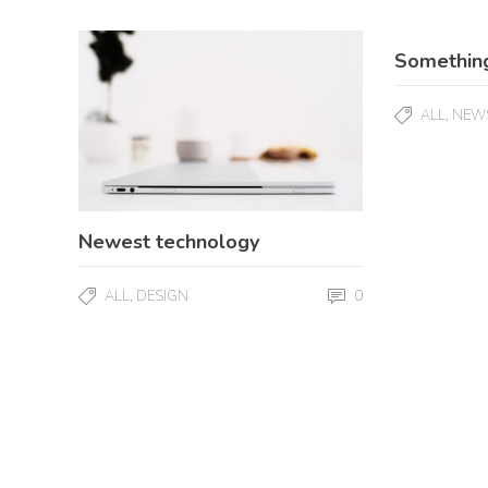
Somethin
,
ALL
NEW
Newest technology
,
0
ALL
DESIGN