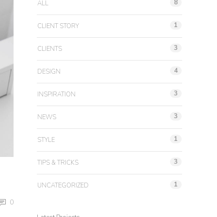
8
ALL
1
CLIENT STORY
3
CLIENTS
4
DESIGN
3
INSPIRATION
3
NEWS
1
STYLE
3
TIPS & TRICKS
1
UNCATEGORIZED
0