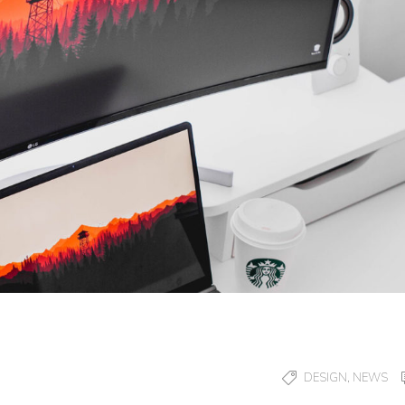
,
DESIGN
NEWS