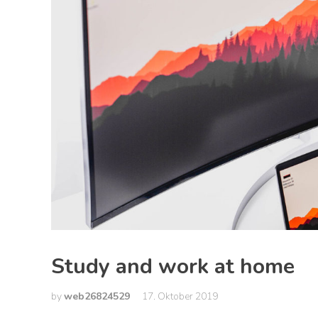
Study and work at home
by
web26824529
17. Oktober 2019