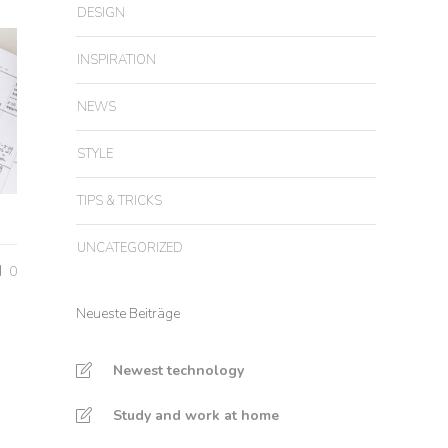
DESIGN
INSPIRATION
NEWS
STYLE
TIPS & TRICKS
UNCATEGORIZED
0
Neueste Beiträge
Newest technology
Study and work at home