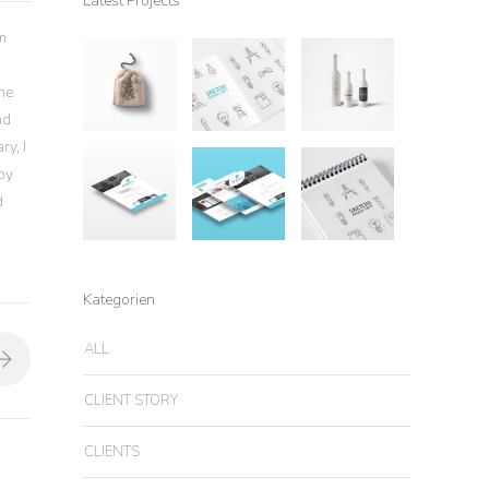
Latest Projects
m
the
nd
ry, I
by
d
Kategorien
ALL
CLIENT STORY
CLIENTS