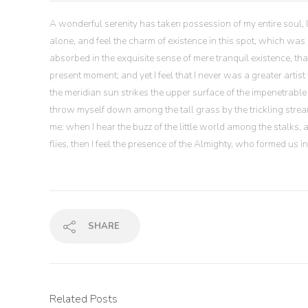
A wonderful serenity has taken possession of my entire soul, 
alone, and feel the charm of existence in this spot, which was c
absorbed in the exquisite sense of mere tranquil existence, tha
present moment; and yet I feel that I never was a greater art
the meridian sun strikes the upper surface of the impenetrable 
throw myself down among the tall grass by the trickling stream
me: when I hear the buzz of the little world among the stalks,
flies, then I feel the presence of the Almighty, who formed us 
SHARE
Related Posts