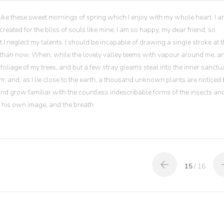
like these sweet mornings of spring which I enjoy with my whole heart. I a
reated for the bliss of souls like mine. I am so happy, my dear friend, so
t I neglect my talents. I should be incapable of drawing a single stroke at 
ist than now. When, while the lovely valley teems with vapour around me, a
foliage of my trees, and but a few stray gleams steal into the inner sanctua
; and, as I lie close to the earth, a thousand unknown plants are noticed 
 and grow familiar with the countless indescribable forms of the insects an
in his own image, and the breath
15
/ 16